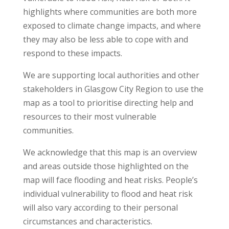
highlights where communities are both more
exposed to climate change impacts, and where
they may also be less able to cope with and
respond to these impacts.
We are supporting local authorities and other
stakeholders in Glasgow City Region to use the
map as a tool to prioritise directing help and
resources to their most vulnerable
communities.
We acknowledge that this map is an overview
and areas outside those highlighted on the
map will face flooding and heat risks. People’s
individual vulnerability to flood and heat risk
will also vary according to their personal
circumstances and characteristics.