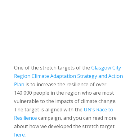
One of the stretch targets of the
Glasgow City
Region Climate Adaptation Strategy and Action
Plan
is to increase the resilience of over
140,000 people in the region who are most
vulnerable to the impacts of climate change.
The target is aligned with the
UN’s Race to
Resilience
campaign, and you can read more
about how we developed the stretch target
here.