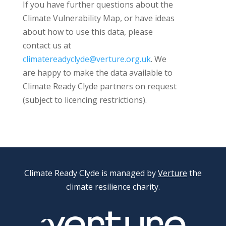
If you have further questions about the
Climate Vulnerability Map, or have ideas
about how to use this data, please
contact us at
climatereadyclyde@verture.org.uk
. We
are happy to make the data available to
Climate Ready Clyde partners on request
(subject to licencing restrictions).
Climate Ready Clyde is managed by
Verture
the
climate resilience charity.