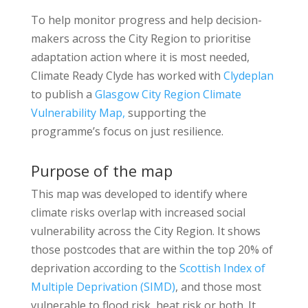
To help monitor progress and help decision-
makers across the City Region to prioritise
adaptation action where it is most needed,
Climate Ready Clyde has worked with
Clydeplan
to publish a
Glasgow City Region Climate
Vulnerability Map,
supporting the
programme’s focus on just resilience.
Purpose of the map
This map was developed to identify where
climate risks overlap with increased social
vulnerability across the City Region. It shows
those postcodes that are within the top 20% of
deprivation according to the
Scottish Index of
Multiple Deprivation (SIMD)
, and those most
vulnerable to flood risk, heat risk or both. It