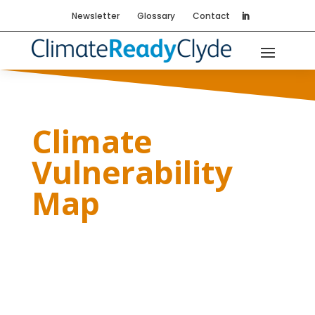
Newsletter
Glossary
Contact
Climate
Vulnerability
Map