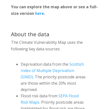
You can explore the map above or see a full-
size version
here
.
About the data
The Climate Vulnerability Map uses the
following key data sources:
Deprivation data from the
Scottish
Index of Multiple Deprivation
(SIMD)
. The priority postcode areas
are those within the 20% most
deprived.
Flood risk data from
SEPA Flood
Risk Maps.
Priority postcode areas
highlighted for flood risk are those