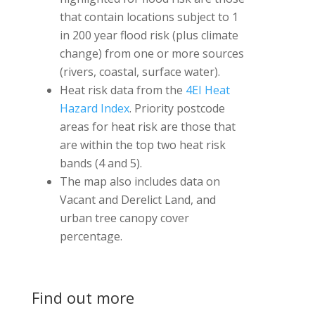
that contain locations subject to 1
in 200 year flood risk (plus climate
change) from one or more sources
(rivers, coastal, surface water).
Heat risk data from the
4EI Heat
Hazard Index
. Priority postcode
areas for heat risk are those that
are within the top two heat risk
bands (4 and 5).
The map also includes data on
Vacant and Derelict Land, and
urban tree canopy cover
percentage.
Find out more