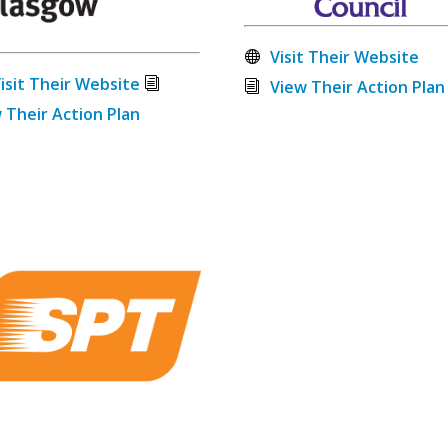
Visit Their Website
isit Their Website
View Their Action Plan
 Their Action Plan