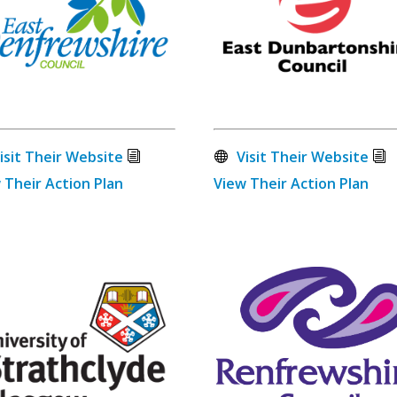
isit Their Website
Visit Their Website
 Their Action Plan
View Their Action Plan