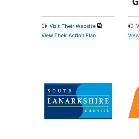
Visit Their Website
V
View Their Action Plan
View