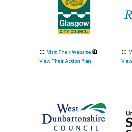
Visit Their Website
V
View Their Action Plan
View