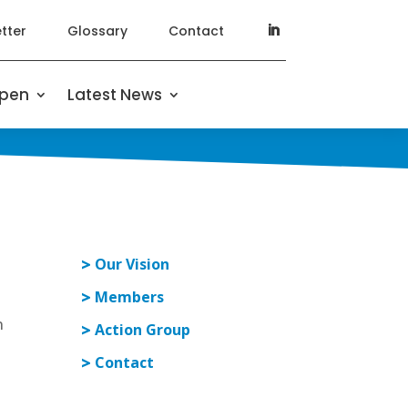
tter
Glossary
Contact
ppen
Latest News
Our Vision
Members
n
Action Group
Contact