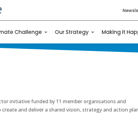
Newsle
imate Challenge
Our Strategy
Making it Ha
ector initiative funded by 11 member organisations and
create and deliver a shared vision, strategy and action pla