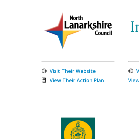
Visit Their Website
V
View Their Action Plan
View