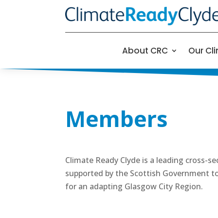
About CRC
Our Cl
Members
Climate Ready Clyde is a leading cross-s
supported by the Scottish Government to 
for an adapting Glasgow City Region.