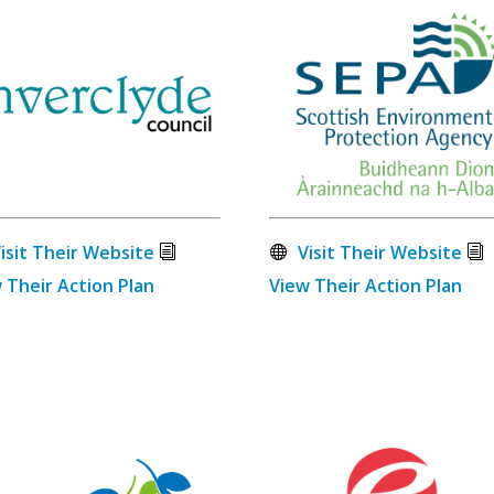
isit Their Website
Visit Their Website
 Their Action Plan
View Their Action Plan