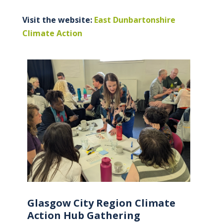
Visit the website:
East Dunbartonshire
Climate Action
Glasgow City Region Climate
Action Hub Gathering