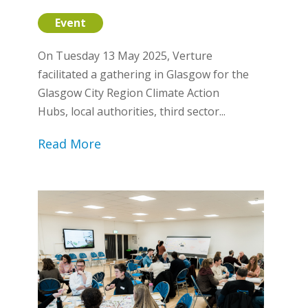
Event
On Tuesday 13 May 2025, Verture
facilitated a gathering in Glasgow for the
Glasgow City Region Climate Action
Hubs, local authorities, third sector...
Read More