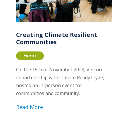
Creating Climate Resilient
Communities
Event
On the 15th of November 2023, Verture,
in partnership with Climate Ready Clyde,
hosted an in-person event for
communities and community...
Read More