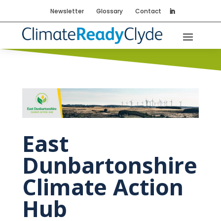
Newsletter
Glossary
Contact
East
Dunbartonshire
Climate Action
Hub