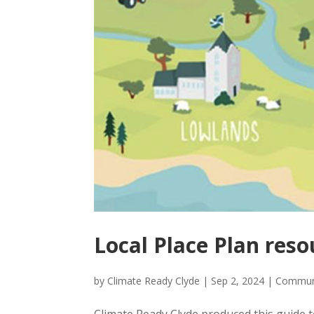
Local Place Plan reso
by
Climate Ready Clyde
|
Sep 2, 2024
|
Commun