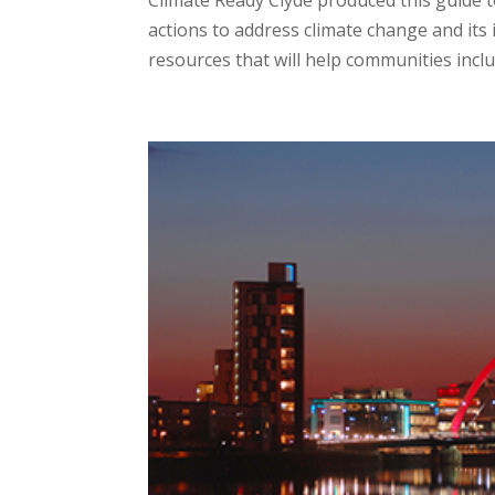
Climate Ready Clyde produced this guide t
actions to address climate change and its 
resources that will help communities includ