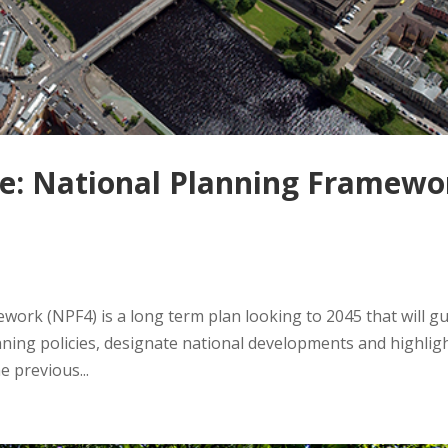
se: National Planning Framewo
work (NPF4) is a long term plan looking to 2045 that will g
nning policies, designate national developments and highlig
e previous...