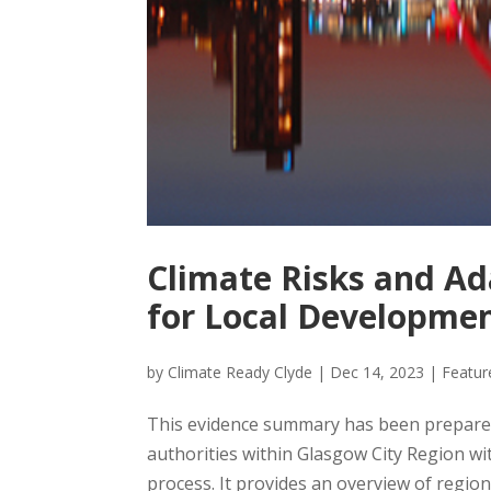
Climate Risks and A
for Local Developmen
by
Climate Ready Clyde
|
Dec 14, 2023
|
Featu
This evidence summary has been prepared
authorities within Glasgow City Region w
process. It provides an overview of region