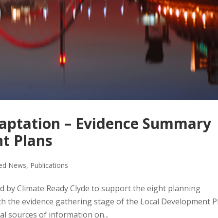
daptation – Evidence Summary
t Plans
red News
,
Publications
 by Climate Ready Clyde to support the eight planning
ith the evidence gathering stage of the Local Development P
al sources of information on...