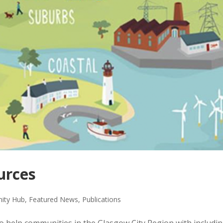
urces
ity Hub
,
Featured News
,
Publications