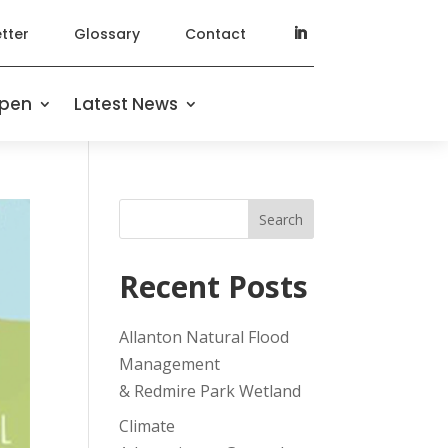
tter
Glossary
Contact
ppen
Latest News
Search
Recent Posts
Allanton Natural Flood
Management
& Redmire Park Wetland
Climate