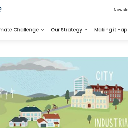
Newsle
imate Challenge
Our Strategy
Making it Ha