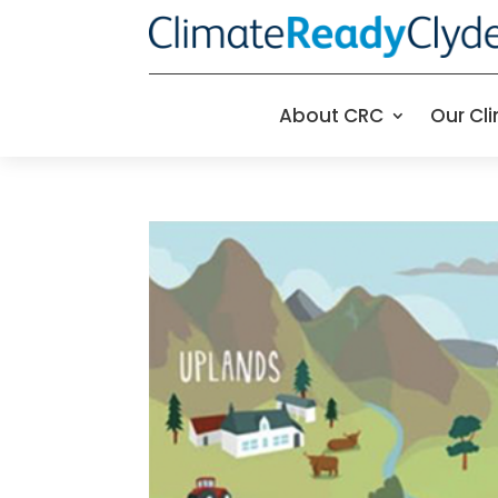
About CRC
Our Cl