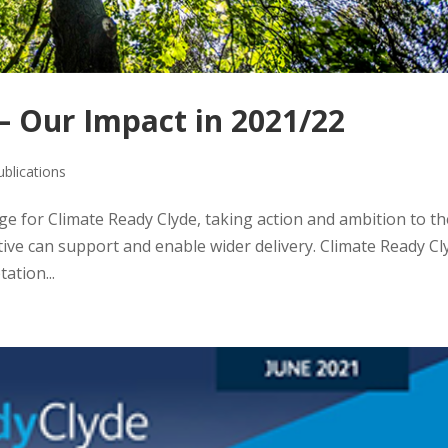
– Our Impact in 2021/22
ublications
ge for Climate Ready Clyde, taking action and ambition to th
ative can support and enable wider delivery. Climate Ready Cl
ation...