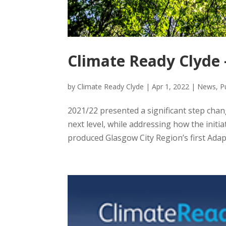
Climate Ready Clyde 
by
Climate Ready Clyde
|
Apr 1, 2022
|
News
,
P
2021/22 presented a significant step chan
next level, while addressing how the initi
produced Glasgow City Region’s first Adapt