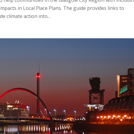
o help communities in the Glasgow City Region with includi
impacts in Local Place Plans. The guide provides links to
e climate action into...