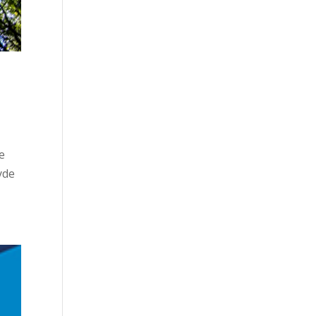
e
yde