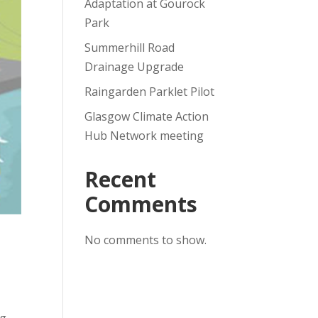
Adaptation at Gourock
Park
Summerhill Road
Drainage Upgrade
Raingarden Parklet Pilot
Glasgow Climate Action
Hub Network meeting
Recent
Comments
No comments to show.