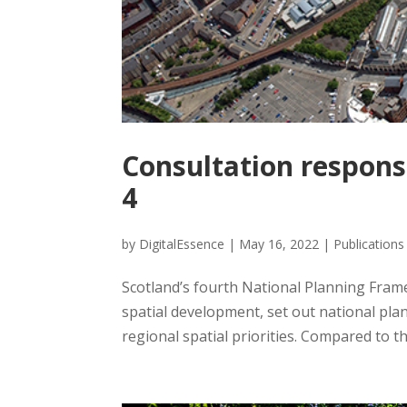
Consultation respon
4
by
DigitalEssence
|
May 16, 2022
|
Publications
Scotland’s fourth National Planning Frame
spatial development, set out national pla
regional spatial priorities. Compared to th