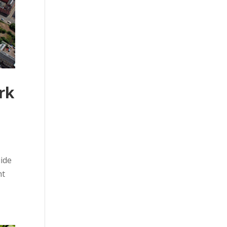
rk
uide
ht