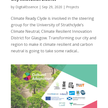
by
DigitalEssence
|
Sep 29, 2020
|
Projects
Climate Ready Clyde is involved in the steering
group for the University of Strathclyde’s
Climate Neutral, Climate Resilient Innovation
District for Glasgow. Transforming our city and
region to make it climate resilient and carbon
neutral is going to take some radical...