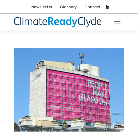
Newsletter
Glossary
Contact