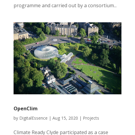
programme and carried out by a consortium...
OpenClim
by
DigitalEssence
|
Aug 15, 2020
|
Projects
Climate Ready Clyde participated as a case