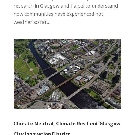
research in Glasgow and Taipei to understand
how communities have experienced hot
weather so far,...
Climate Neutral, Climate Resilient Glasgow
City Innovation District