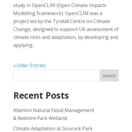
study in OpenCLIM (Open Climate Impacts
Modelling Framework). OpenCLIM was a
project led by the Tyndall Centre on Climate
Change, designed to support UK assessment of
climate risks and adaptation, by developing and
applying...
« Older Entries
Search
Recent Posts
Allanton Natural Flood Management
& Redmire Park Wetland
Climate Adaptation at Gourock Park