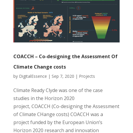
COACCH – Co-designing the Assessment Of
Climate Change costs
by
DigitalEssence
|
Sep 7, 2020
|
Projects
Climate Ready Clyde was one of the case
studies in the Horizon 2020
project, COACCH (Co-designing the Assessment
of Climate CHange costs) COACCH was a
project funded by the European Union’s
Horizon 2020 research and innovation