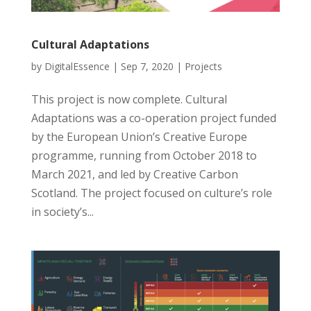
Cultural Adaptations
by
DigitalEssence
|
Sep 7, 2020
|
Projects
This project is now complete. Cultural
Adaptations was a co-operation project funded
by the European Union’s Creative Europe
programme, running from October 2018 to
March 2021, and led by Creative Carbon
Scotland. The project focused on culture’s role
in society’s...