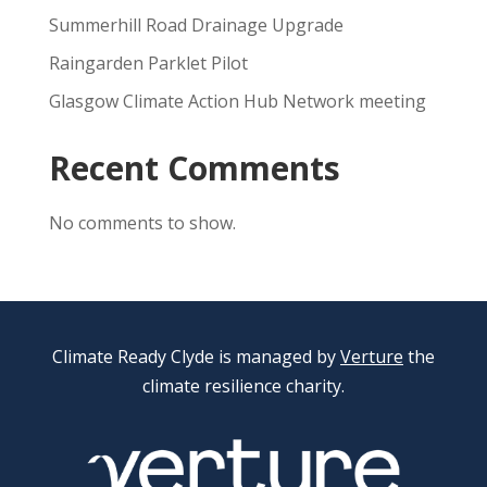
Summerhill Road Drainage Upgrade
Raingarden Parklet Pilot
Glasgow Climate Action Hub Network meeting
Recent Comments
No comments to show.
Climate Ready Clyde is managed by
Verture
the
climate resilience charity.