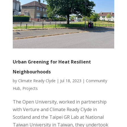
Urban Greening for Heat Resilient
Neighbourhoods
by
Climate Ready Clyde
|
Jul 18, 2023
|
Community
Hub
,
Projects
The Open University, worked in partnership
with Verture and Climate Ready Clyde in
Scotland and the Taipei GR Lab at National
Taiwan University in Taiwan, they undertook