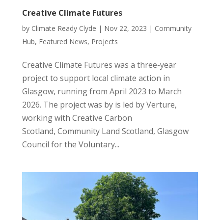
Creative Climate Futures
by
Climate Ready Clyde
|
Nov 22, 2023
|
Community
Hub
,
Featured News
,
Projects
Creative Climate Futures was a three-year
project to support local climate action in
Glasgow, running from April 2023 to March
2026. The project was by is led by Verture,
working with Creative Carbon
Scotland, Community Land Scotland, Glasgow
Council for the Voluntary...