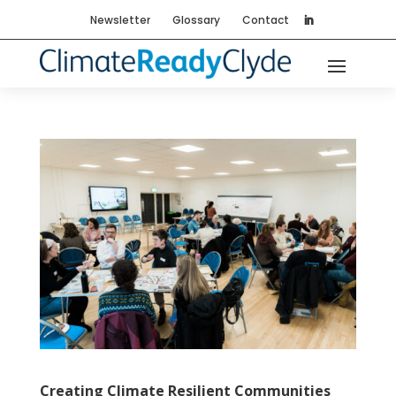
Newsletter
Glossary
Contact
Creating Climate Resilient Communities