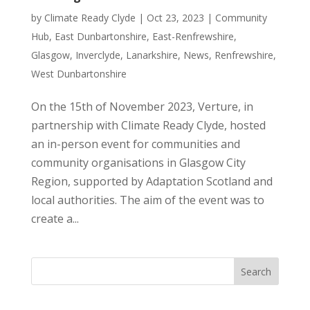
by
Climate Ready Clyde
|
Oct 23, 2023
|
Community
Hub
,
East Dunbartonshire
,
East-Renfrewshire
,
Glasgow
,
Inverclyde
,
Lanarkshire
,
News
,
Renfrewshire
,
West Dunbartonshire
On the 15th of November 2023, Verture, in
partnership with Climate Ready Clyde, hosted
an in-person event for communities and
community organisations in Glasgow City
Region, supported by Adaptation Scotland and
local authorities. The aim of the event was to
create a...
Search