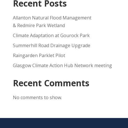
Recent Posts
Allanton Natural Flood Management
& Redmire Park Wetland
Climate Adaptation at Gourock Park
Summerhill Road Drainage Upgrade
Raingarden Parklet Pilot
Glasgow Climate Action Hub Network meeting
Recent Comments
No comments to show.